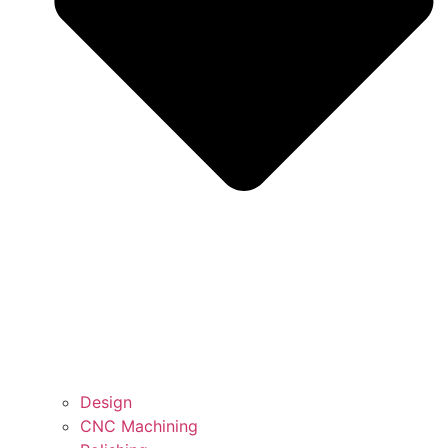
Design
CNC Machining