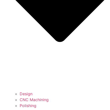
Design
CNC Machining
Polishing