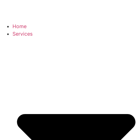
Home
Services