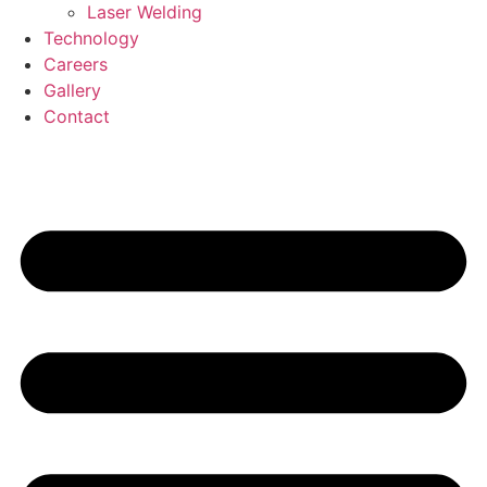
Laser Welding
Technology
Careers
Gallery
Contact