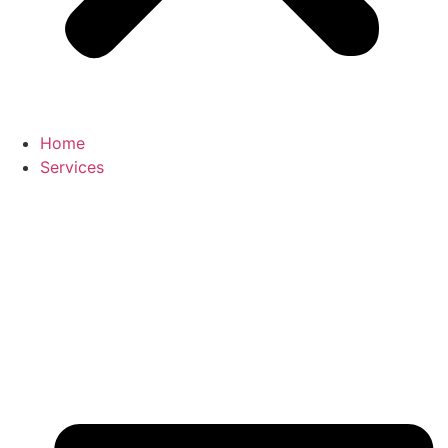
Home
Services