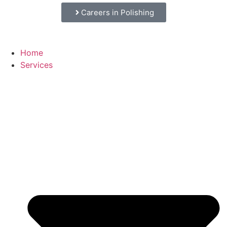
Careers in Polishing
Home
Services