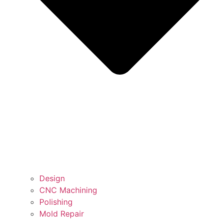
Design
CNC Machining
Polishing
Mold Repair