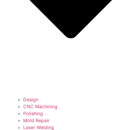
Design
CNC Machining
Polishing
Mold Repair
Laser Welding