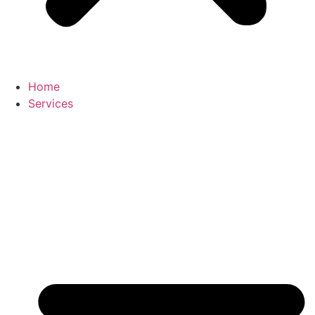
Home
Services