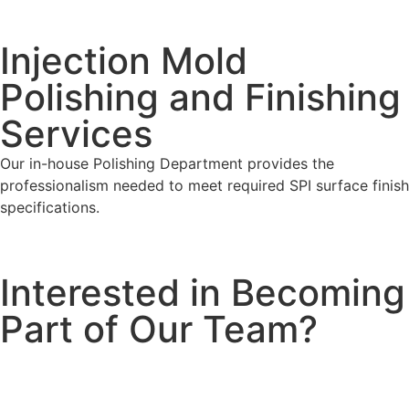
Injection Mold
Polishing and Finishing
Services
Our in-house Polishing Department provides the
professionalism needed to meet required SPI surface finish
specifications.
Interested in Becoming
Part of Our Team?