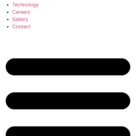
Technology
Careers
Gallery
Contact