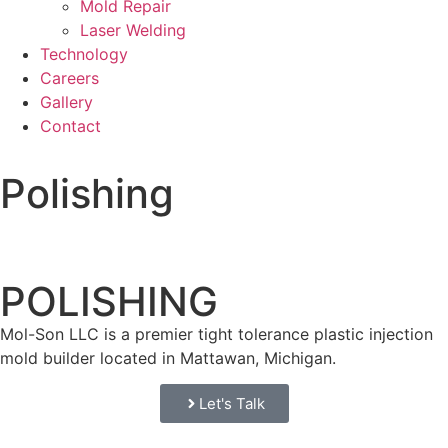
Mold Repair
Laser Welding
Technology
Careers
Gallery
Contact
Polishing
POLISHING
Mol-Son LLC is a premier tight tolerance plastic injection
mold builder located in Mattawan, Michigan.
Let's Talk