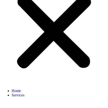
Home
Services