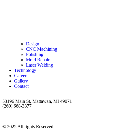
Design
CNC Machining
Polishing
Mold Repair
Laser Welding
Technology
Careers
Gallery
Contact
53196 Main St, Mattawan, MI 49071
(269) 668-3377
© 2025 All rights Reserved.