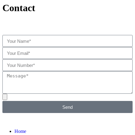
Contact
Send
Home