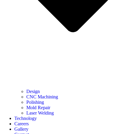
Design
CNC Machining
Polishing
Mold Repair
Laser Welding
Technology
Careers
Gallery