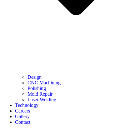
Design
CNC Machining
Polishing
Mold Repair
Laser Welding
Technology
Careers
Gallery
Contact