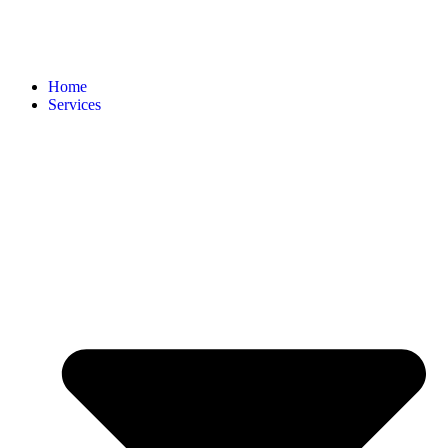
Home
Services