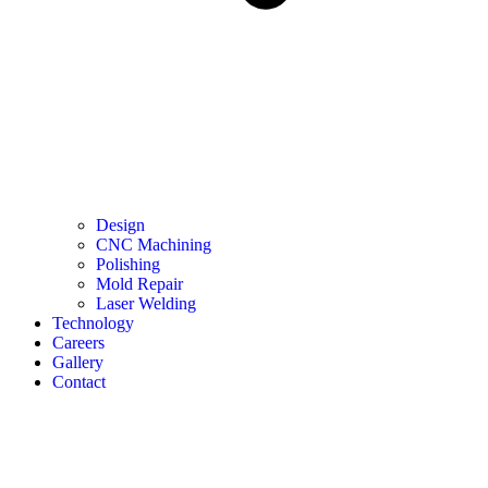
Design
CNC Machining
Polishing
Mold Repair
Laser Welding
Technology
Careers
Gallery
Contact