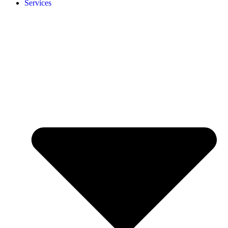
Services