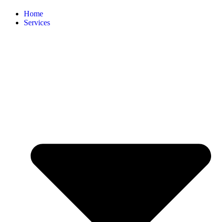
Home
Services