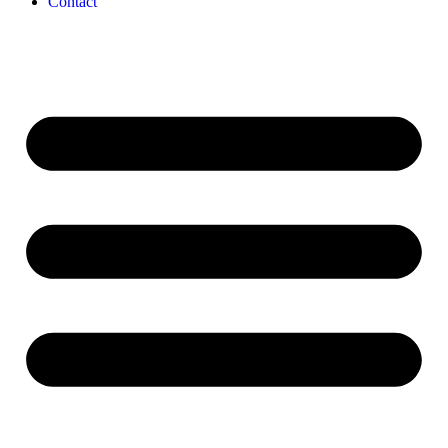
Contact